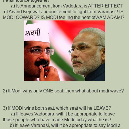
he announce together?
a) Is Announcement from Vadodara is AFTER EFFECT
of Arvind Kejriwal announcement to fight from Varanasi? IS
MODI COWARD? IS MODI feeling the heat of AAM ADAMI?
2) If Modi wins only ONE seat, then what about modi wave?
3) If MODI wins both seat, which seat will he LEAVE?
a) If leaves Vadodara, will it be appropriate to leave
those people who have made Modi today what he is?
b) If leave Varanasi, will it be appropriate to say Modi a