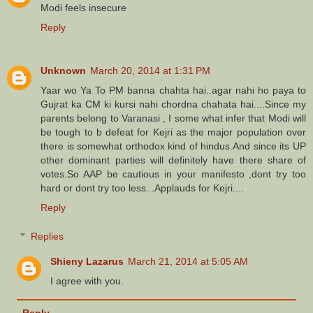
Modi feels insecure
Reply
Unknown
March 20, 2014 at 1:31 PM
Yaar wo Ya To PM banna chahta hai..agar nahi ho paya to
Gujrat ka CM ki kursi nahi chordna chahata hai....Since my
parents belong to Varanasi , I some what infer that Modi will
be tough to b defeat for Kejri as the major population over
there is somewhat orthodox kind of hindus.And since its UP
other dominant parties will definitely have there share of
votes.So AAP be cautious in your manifesto ,dont try too
hard or dont try too less...Applauds for Kejri....
Reply
Replies
Shieny Lazarus
March 21, 2014 at 5:05 AM
I agree with you.
Reply