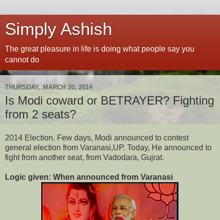
Simply Ashish
The great pleasure in life is doing what people say you
cannot do
THURSDAY, MARCH 20, 2014
Is Modi coward or BETRAYER? Fighting
from 2 seats?
2014 Election. Few days, Modi announced to contest
general election from Varanasi,UP. Today, He announced to
fight from another seat, from Vadodara, Gujrat.
Logic given: When announced from Varanasi