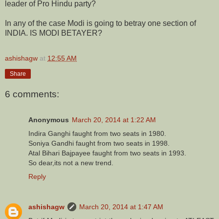
leader of Pro Hindu party?
In any of the case Modi is going to betray one section of
INDIA. IS MODI BETAYER?
ashishagw
at
12:55 AM
Share
6 comments:
Anonymous
March 20, 2014 at 1:22 AM
Indira Ganghi faught from two seats in 1980.
Soniya Gandhi faught from two seats in 1998.
Atal Bihari Bajpayee faught from two seats in 1993.
So dear,its not a new trend.
Reply
ashishagw
March 20, 2014 at 1:47 AM