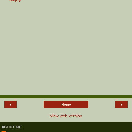
‹
›
Home
View web version
ABOUT ME