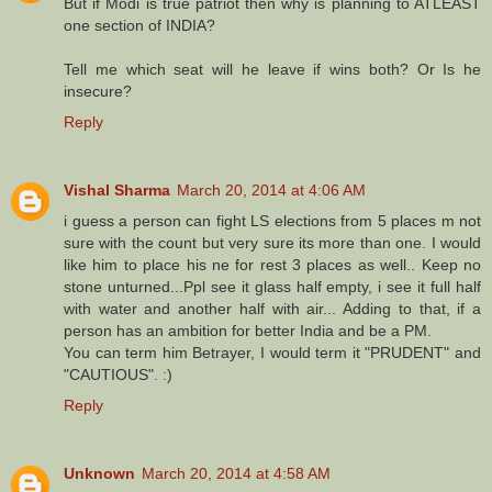
But if Modi is true patriot then why is planning to ATLEAST
one section of INDIA?
Tell me which seat will he leave if wins both? Or Is he
insecure?
Reply
Vishal Sharma
March 20, 2014 at 4:06 AM
i guess a person can fight LS elections from 5 places m not
sure with the count but very sure its more than one. I would
like him to place his ne for rest 3 places as well.. Keep no
stone unturned...Ppl see it glass half empty, i see it full half
with water and another half with air... Adding to that, if a
person has an ambition for better India and be a PM.
You can term him Betrayer, I would term it "PRUDENT" and
"CAUTIOUS". :)
Reply
Unknown
March 20, 2014 at 4:58 AM