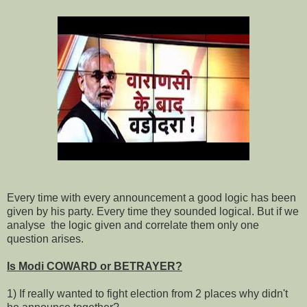
Every time with every announcement a good logic has been
given by his party. Every time they sounded logical. But if we
analyse the logic given and correlate them only one
question arises.
Is Modi COWARD or BETRAYER?
1) If really wanted to fight election from 2 places why didn't