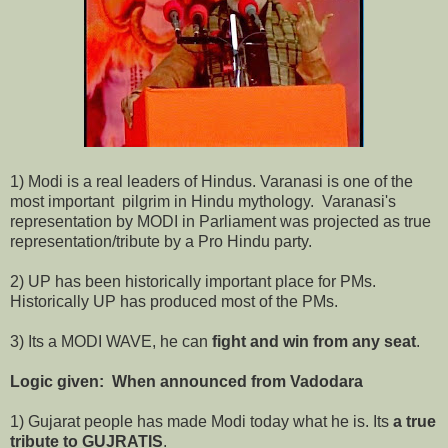
1) Modi is a real leaders of Hindus. Varanasi is one of the
most important pilgrim in Hindu mythology. Varanasi's
representation by MODI in Parliament was projected as true
representation/tribute by a Pro Hindu party.
2) UP has been historically important place for PMs.
Historically UP has produced most of the PMs.
3) Its a MODI WAVE, he can
fight and win from any seat
.
Logic given: When announced from Vadodara
1) Gujarat people has made Modi today what he is. Its
a true
tribute to GUJRATIS
.